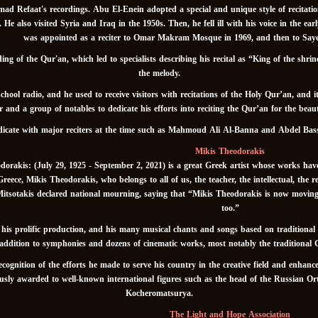
Refaat's recordings. Abu El-Enein adopted a special and unique style of recitation 
e also visited Syria and Iraq in the 1950s. Then, he fell ill with his voice in the ear
was appointed as a reciter to Omar Makram Mosque in 1969, and then to Sa
g of the Qur'an, which led to specialists describing his recital as “King of the shrin
the melody.
chool radio, and he used to receive visitors with recitations of the Holy Qur’an, and 
 and a group of notables to dedicate his efforts into reciting the Qur’an for the beauty
ndicate with major reciters at the time such as Mahmoud Ali Al-Banna and Abdel Bas
Mikis Theodorakis
orakis: (July 29, 1925 - September 2, 2021) is a great Greek artist whose works hav
Greece, Mikis Theodorakis, who belongs to all of us, the teacher, the intellectual, the 
tsotakis declared national mourning, saying that “Mikis Theodorakis is now moving into
too.”
is prolific production, and his many musical chants and songs based on traditional
ddition to symphonies and dozens of cinematic works, most notably the traditional 
gnition of the efforts he made to serve his country in the creative field and enhanc
iously awarded to well-known international figures such as the head of the Russian
Kocheromatsurya.
The Light and Hope Association