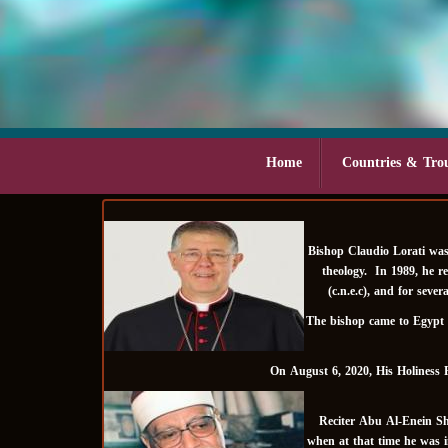
Home
Countries & Tro
Bishop Claudio Lorati was
theology. In 1989, he r
(c.n.e.c), and for sev
The bishop came to Egypt i
On August 6, 2020, His Holiness 
Reciter Abu Al-Enein Shu
when at that time he was i