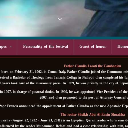
upes
Personality of the festival
Guest of honor
Hono
Father Claudio Lorati the Combonian
 born on February 21, 1962, in Como, Italy. Father Claudio joined the Commune miss
eceived a Bachelor of Theology from Tanzaja College in Nairobi, then completed his f
eral years took care of the missionary press. In 1989, he was priestly in the city of 
n 1997, in charge of pastoral duties. In 1999, he was appointed Vice-President of th
2007, and then promoted to the post of Attorney General 
Pope Francis announced the appointment of Father Claudio as the new Apostolic Dep
The reciter Sheikh Abu Al-Enein Shuaisha
aisha (August 22, 1922 - June 23, 2011) is an Egyptian Quran reader who is consider
nfluenced by the reader Muhammad Refaat and had a close relationship with him, to t