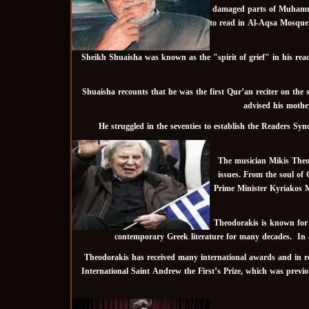
damaged parts of Muhammad 
to read in Al-Aqsa Mosque. H
Sheikh Shuaisha was known as the "spirit of grief" in his readin
Shuaisha recounts that he was the first Qur’an reciter on the s
advised his mother
He struggled in the seventies to establish the Readers Sy
The musician Mikis Theod
issues. From the soul of 
Prime Minister Kyriakos Mi
Theodorakis is known for h
contemporary Greek literature for many decades. In a
Theodorakis has received many international awards and in reco
International Saint Andrew the First’s Prize, which was prev