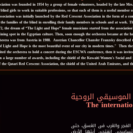
ation was founded in 1954 by a group of female volunteers, headed by the late Mrs. Is
 blind girls to work in suitable professions, so that each of them is a useful member 
ociation was initially launched by the Red Crescent Association in the form of a comm
g the families of the blind in enrolling their family members in schools and at work. 
2, the dream of “The Light and Hope” female musicians started from the association
ining spot in the Egyptian culture. Then, soon enough the orchestra became at the 
rchestra was from Austria in 1988. Austrian Chancellor Chansler Franzsky described t
f Light and Hope is the most beautiful event of our city in modern times." Then ther
ited the orchestra to hold a concert during the ESCWA conference, then it was invi
a large number of awards, including the shield of the Kuwaiti Women's Social and C
of the Qatari Red Crescent Association, the shield of the United Arab Emirates, and 
مهرجان سماع الدو
The internatio
أُصلى فى باحة مفتوحة للسماء
ينفتح الكون امامي، ويستقب