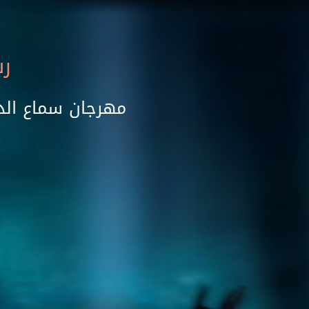
ام
رته الخامسة عشر