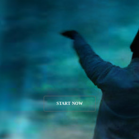
START NOW