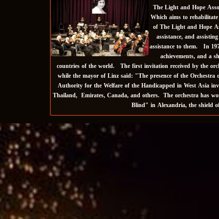
The Light and Hope Associ
Which aims to rehabilitate
of The Light and Hope Ass
assistance, and assistin
assistance to them. In 197
achievements, and a sh
countries of the world. The first invitation received by the o
while the mayor of Linz said: "The presence of the Orchestra o
Authority for the Welfare of the Handicapped in West Asia inv
Thailand, Emirates, Canada, and others. The orchestra has won 
Blind" in Alexandria, the shield 