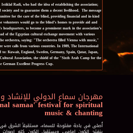
tiklal Radi, who had the idea of ​​establishing the association;
of society and to guarantee them a decent livelihood. The message
ittee for the care of the blind, providing financial and in-kind
The volunteers would go to the blind’s homes to provide aid and
’s headquarters, to become a prominent mark in the association’s
head of the Egyptian cultural exchange movement with various
he orchestra, saying: "The orchestra filled Vienna with music,"
e were calls from various countries. In 1989, The International
ted to: Kuwait, England, Sweden, Germany, Spain, Qatar, Japan,
ultural Association, the shield of the "Sixth Arab Camp for the
the German Excellent Progress Cup.
لي للإنشاد و الموسيقي الروحية
nal samaa' festival for spiritual
music & chanting
، مستقبلاً الشرق فى الفجر والغرب فى الغسق، حتى
ل الكون كله اصوات تسابيحى انفتحى أيتها الأرض