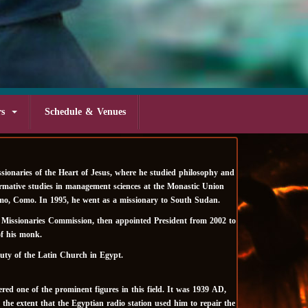
rs
Schedule & Venues
ionaries of the Heart of Jesus, where he studied philosophy and
ormative studies in management sciences at the Monastic Union
Lepomo, Como. In 1995, he went as a missionary to South Sudan.
e Missionaries Commission, then appointed President from 2002 to
of his monk.
uty of the Latin Church in Egypt.
ed one of the prominent figures in this field. It was 1939 AD,
he extent that the Egyptian radio station used him to repair the