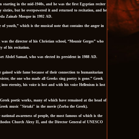
starting in the mid-1940s, and he was the first Egyptian reciter
ly sixties, but he overpowered it and returned to recitation, and he
yeda Zainab Mosque in 1992 AD.
e of youth,” which is the musical note that contains the anger in
it was the director of his Christian school, “Mounir Gerges” who
 of his recitation.
set Abdel Samad, who was elected its president in 1988 AD.
e gained wide fame because of their connection to humanitarian
resister, the one who made all Greeks sing poetry is gone.” Greek
 eternity, his voice is lost and with his voice Hellenism is lost
 Greek poetic works, many of which have remained at the head of
Greek music "Sirtaki" in the movie (Zorba the Greek).
e national awareness of people, the most famous of which is the
 Orthodox Church Alexy II, and the Director General of UNESCO