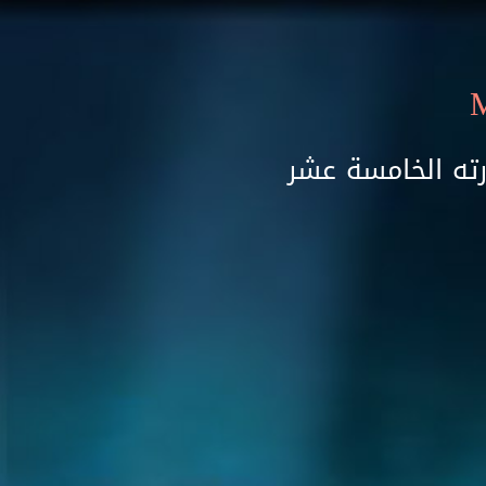
Skip to main content
مهرجان سماع ال