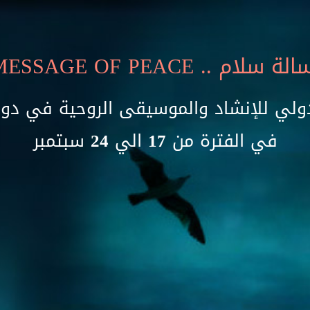
MESSAGE OF PEACE
.. رسالة سل
دولي للإنشاد والموسيقى الروحية في دو
في الفترة من 17 الي 24 سبتمبر