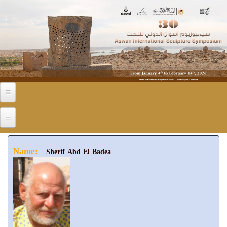
Skip to main content
Name:
Sherif Abd El Badea