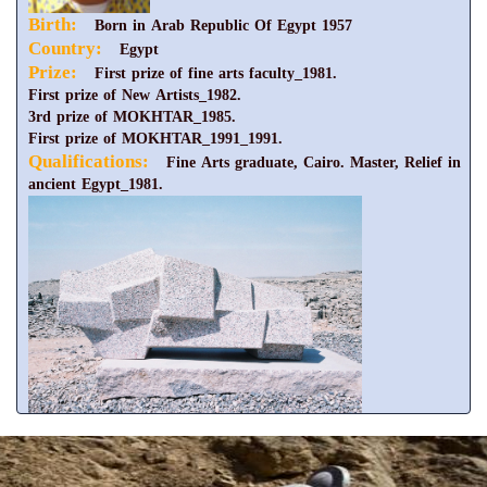
Birth:
Born in Arab Republic Of Egypt 1957
Country:
Egypt
Prize:
First prize of fine arts faculty_1981.
First prize of New Artists_1982.
3rd prize of MOKHTAR_1985.
First prize of MOKHTAR_1991_1991.
Qualifications:
Fine Arts graduate, Cairo. Master, Relief in
ancient Egypt_1981.