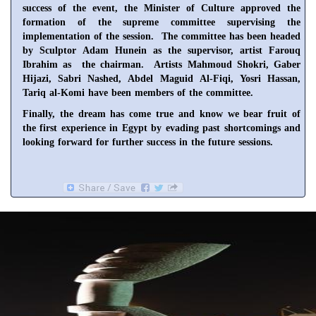
success of the event, the Minister of Culture approved the
formation of the supreme committee supervising the
implementation of the session. The committee has been headed
by Sculptor Adam Hunein as the supervisor, artist Farouq
Ibrahim as the chairman. Artists Mahmoud Shokri, Gaber
Hijazi, Sabri Nashed, Abdel Maguid Al-Fiqi, Yosri Hassan,
Tariq al-Komi have been members of the committee.
Finally, the dream has come true and know we bear fruit of
the first experience in
Egypt
by evading past shortcomings and
looking forward for further success in the future sessions.