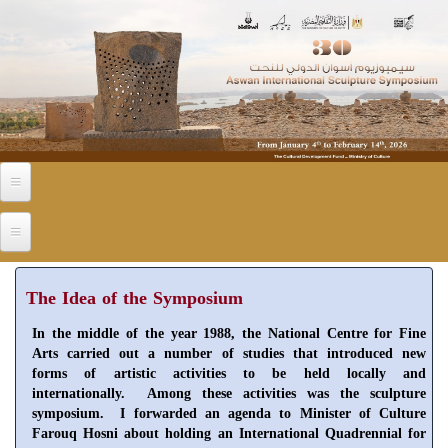
Skip to main content
The Idea of the Symposium
In the middle of the year 1988, the National Centre for Fine
Arts carried out a number of studies that introduced new
forms of artistic activities to be held locally and
internationally. Among these activities was the sculpture
symposium. I forwarded an agenda to Minister of Culture
Farouq Hosni about holding an International Quadrennial for