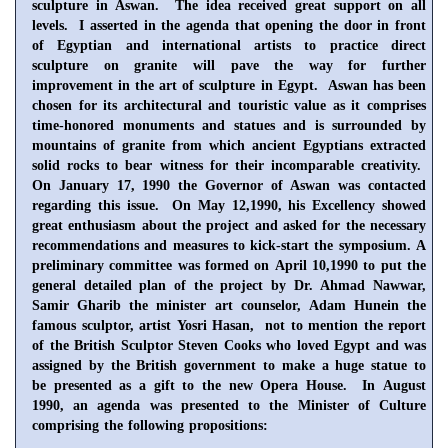
sculpture in
Aswan
. The idea received great support on all
levels. I asserted in the agenda that opening the door in front
of Egyptian and international artists to practice direct
sculpture on granite will pave the way for further
improvement in the art of sculpture in
Egypt
.
Aswan
has been
chosen for its architectural and touristic value as it comprises
time-honored monuments and statues and is surrounded by
mountains of granite from which ancient Egyptians extracted
solid rocks to bear witness for their incomparable creativity.
On
January 17, 1990
the Governor of Aswan was contacted
regarding this issue. On
May 12,1990
, his Excellency showed
great enthusiasm about the project and asked for the necessary
recommendations and measures to kick-start the symposium. A
preliminary committee was formed on April 10,1990 to put the
general detailed plan of the project by Dr. Ahmad Nawwar,
Samir Gharib the minister art counselor, Adam Hunein the
famous sculptor, artist Yosri Hasan, not to mention the report
of the British Sculptor Steven Cooks who loved Egypt and was
assigned by the British government to make a huge statue to
be presented as a gift to the new Opera House. In August
1990, an agenda was presented to the Minister of Culture
comprising the following propositions: