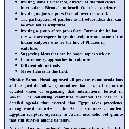
Inviting Jiane Carnedente, director of the thenVenice
International Bienniale to benefit from his experience.
Inviting major sculptors from all over the world.
The participation of painters to introduce ideas that can
be executed as sculptures.
Inviting a group of sculptors from
Carrara
the Italian
city who are experts in granite sculpture and some of the
Indian sculptors who toe the line of Pharaos in
sculpture.
Suggesting ideas that can be major topics such as:
Contemporary approaches in sculpture
Different old methods
Major figures in this field.
Minsiter
Farouq Hosni approved all previous recommendations
and assigned the following committee that I headed to put the
detailed vision of organizing that international festival in
Aswan
. The consulting committee presented the idea in a
detailed agenda that asserted that
Egypt
takes precedence
among world countries in the Art of sculpture as ancient
Egyptian sculpture especially in
Aswan
used solid red granite
that still survives among us today.
A fixed date was assigned for the symposium to be held