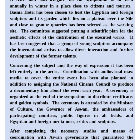
annually in winter in a place close to citizens and tourists.
Basma Hotel has been chosen to host the Egyptian and foreign
sculptors and its garden which lies on a plateau over the
Nile
and close to granite quarries has been selected as the working
site. The committee suggested putting a scientific plan for the
aesthetic effects of the distribution of the executed works. It
has been suggested that a group of young sculptors accompany
the international artists to allow direct interaction and further
development of the former talents.
Concerning the subject and the way of expression it has been
left entirely to the artist. Coordination with audiovisual mass
media to cover the entire event has been also planned in
addition to assigning the National Cinema Council to produce
a documentary film about the event each year. A ceremony is
organized at the end of the symposium to distribute certificates
and golden symbols. The ceremony is attended by the Minister
of Culture, the Governor of Aswan, the ambassadors of
participating countries, public figures in all fields, and
Egyptian and foreign media men, critics and sculptors.
After completing the necessary studies and means of
coordination with
Aswan
governorate that guaranteed the