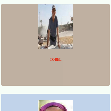
TOBEL