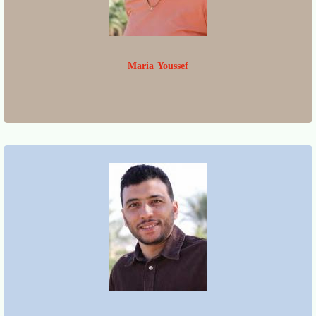
Maria Youssef