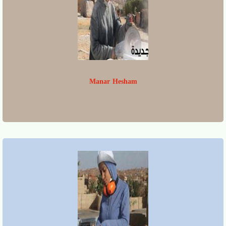
Manar Hesham