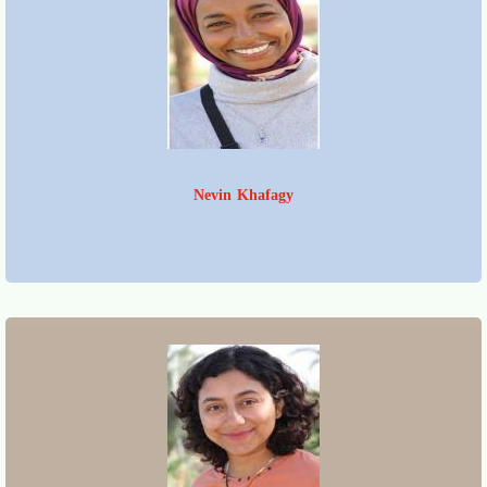
Nevin Khafagy