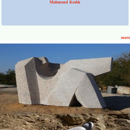
Mahmoud Keshk
more