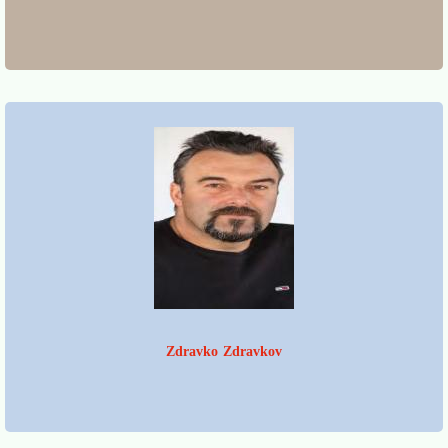
Zdravko Zdravkov