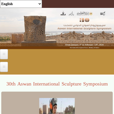
Skip to main content
30th Aswan International Sculpture Symposium