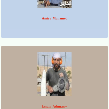
Amira Mohamed
Essam Ashmawy