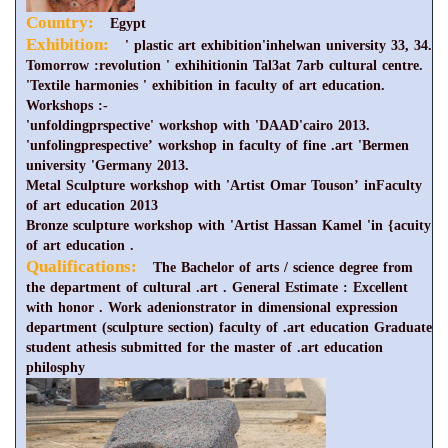
Country:
Egypt
Exhibition:
' plastic art exhibition'inhelwan university 33, 34.
Tomorrow :revolution ' exhihitionin Tal3at 7arb cultural centre.
'Textile harmonies ' exhibition in faculty of art education.
Workshops :-
'unfoldingprspective' workshop with 'DAAD'cairo 2013.
'unfolingprespective’ workshop in faculty of fine .art 'Bermen
university 'Germany 2013.
Metal Sculpture workshop with 'Artist Omar Touson’ inFaculty
of art education 2013
Bronze sculpture workshop with 'Artist Hassan Kamel 'in {acuity
of art education .
Qualifications:
The Bachelor of arts / science degree from
the department of cultural .art . General Estimate : Excellent
with honor . Work adenionstrator in dimensional expression
department (sculpture section) faculty of .art education Graduate
student athesis submitted for the master of .art education
philosphy