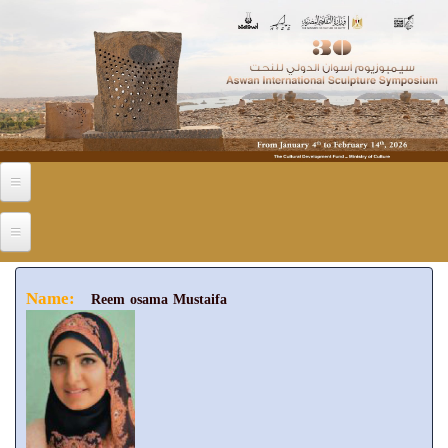
Skip to main content
Name:
Reem osama Mustaifa