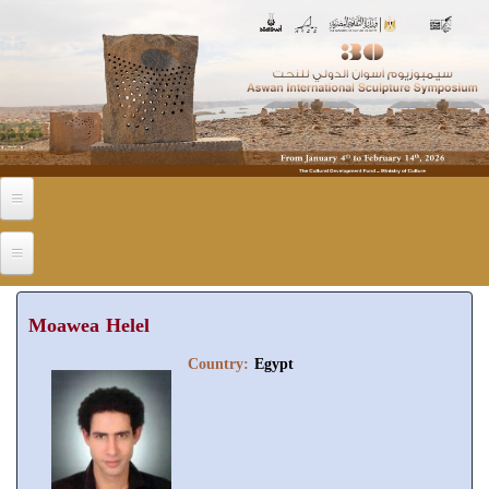
Skip to main content
Moawea Helel
Country:
Egypt