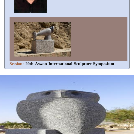
Session:
20th Aswan International Sculpture Symposium