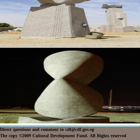
Direct questions and comment to
cdf@cdf.gov.eg
The copy ©2009 Cultural Development Fund. All Rights reserved