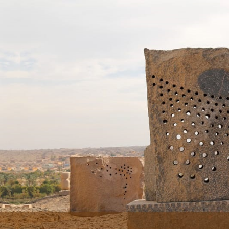
Skip to main content