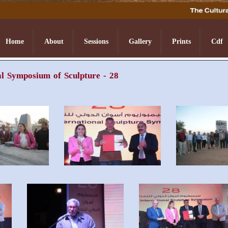
Home
About
Sessions
Gallery
Prints
Cdf
l Symposium of Sculpture - 28