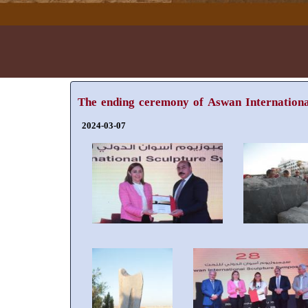
The ending ceremony of Aswan Internationa
2024-03-07