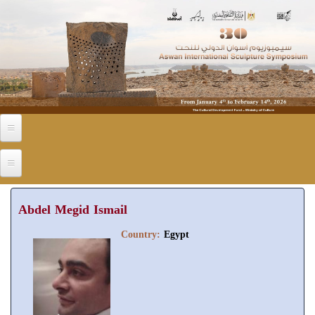
Skip to main content
Abdel Megid Ismail
Country:
Egypt