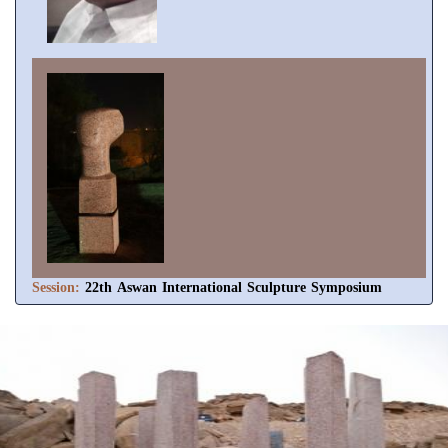
Session:
22th Aswan International Sculpture Symposium