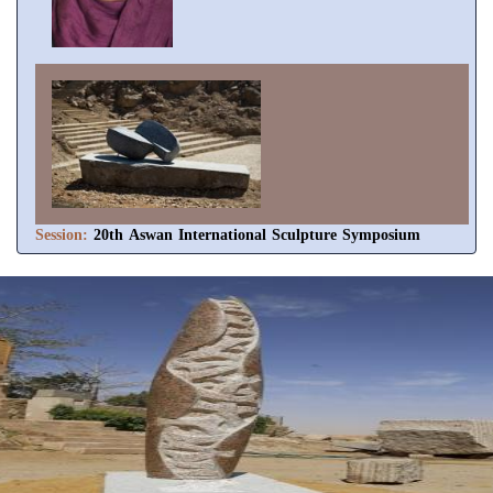
Session:
20th Aswan International Sculpture Symposium