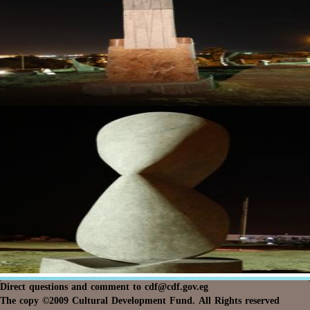
Direct questions and comment to
cdf@cdf.gov.eg
The copy ©2009 Cultural Development Fund. All Rights reserved