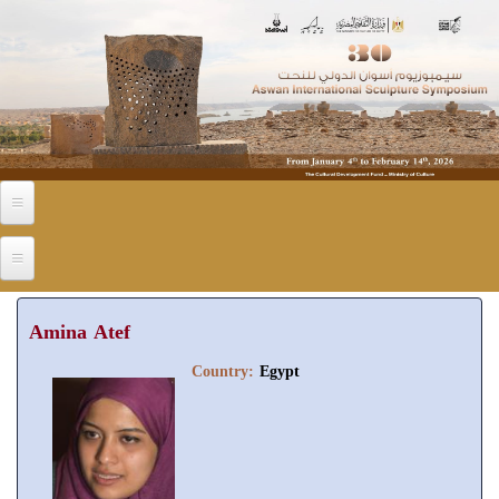
Skip to main content
Amina Atef
Country:
Egypt