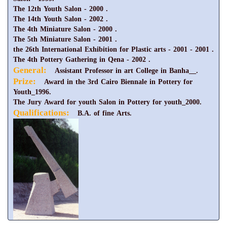
The 12th Youth Salon - 2000 .
The 14th Youth Salon - 2002 .
The 4th Miniature Salon - 2000 .
The 5th Miniature Salon - 2001 .
the 26th International Exhibition for Plastic arts - 2001 - 2001 .
The 4th Pottery Gathering in Qena - 2002 .
General:
Assistant Professor in art College in Banha__.
Prize:
Award in the 3rd Cairo Biennale in Pottery for
Youth_1996.
The Jury Award for youth Salon in Pottery for youth_2000.
Qualifications:
B.A. of fine Arts.