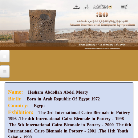
Skip to main content
Name:
Hesham Abdollah Abdel Moaty
Birth:
Born in Arab Republic Of Egypt 1972
Country:
Egypt
Exhibition:
The 3rd International Cairo Biennale in Pottery -
1996 .The 4th International Cairo Biennale in Pottery - 1998
.The 5th International Cairo Biennale in Pottery - 2000 .The 6th
International Cairo Biennale in Pottery - 2001 .The 11th Youth
Salon - 1999.