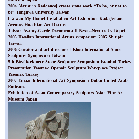
2004 [Artist in Residence] create stone work “To be, or not to
be” Tunghwa University Taiwan
[Taiwan My Home] Installation Art Exhibition Kadagerland
Avenue, Huashian Art District
Taiwan Avanty-Garde Documenta II Nexus-Next to Us Taipei
2005 Hweilan International Artists symposium 2005 Shitipin
Taiwan
2006 Curator and art director of Ishou International Stone
Sculpture Symposium Taiwan
5th Büyükcekmece Stone Sculpture Symposium Istanbul Turkey
Presentation Yesemek Openair Sculpture Workplace Project
Yesemek Turkey
2007 Emaar International Art Symposium Dubai United Arab
Emirates
Exhibition of Asian Contemporary Sculptors Asian Fine Art
Museum Japan