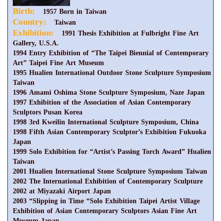
Birth:
1957 Born in Taiwan
Country:
Taiwan
Exhibition:
1991 Thesis Exhibition at Fulbright Fine Art
Gallery, U.S.A.
1994 Entry Exhibition of “The Taipei Biennial of Contemporary
Art” Taipei Fine Art Museum
1995 Hualien International Outdoor Stone Sculpture Symposium
Taiwan
1996 Amami Oshima Stone Sculpture Symposium, Naze Japan
1997 Exhibition of the Association of Asian Contemporary
Sculptors Pusan Korea
1998 3rd Kweilin International Sculpture Symposium, China
1998 Fifth Asian Contemporary Sculptor’s Exhibition Fukuoka
Japan
1999 Solo Exhibition for “Artist’s Passing Torch Award” Hualien
Taiwan
2001 Hualien International Stone Sculpture Symposium Taiwan
2002 The International Exhibition of Contemporary Sculpture
2002 at Miyazaki Airport Japan
2003 “Slipping in Time “Solo Exhibition Taipei Artist Village
Exhibition of Asian Contemporary Sculptors Asian Fine Art
Museum Japan