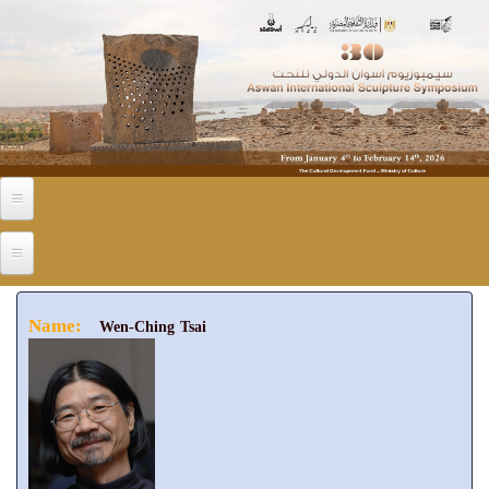
Skip to main content
Name:
Wen-Ching Tsai