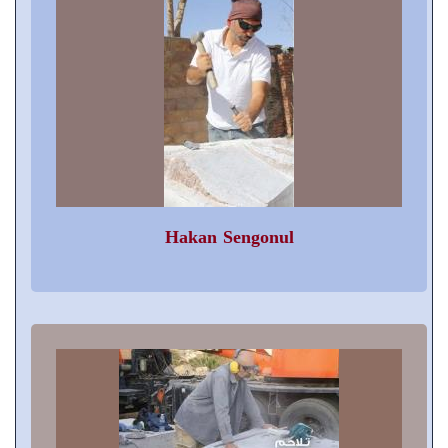
Hakan Sengonul