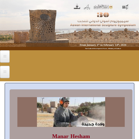
Skip to main content
Manar Hesham