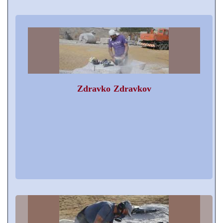
Zdravko Zdravkov