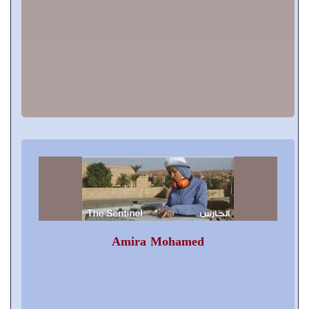
Amira Mohamed