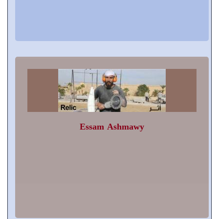
Essam Ashmawy