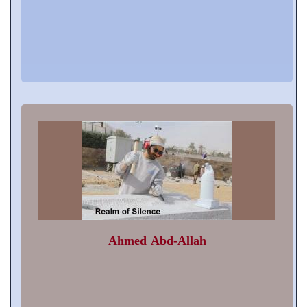
Ahmed Abd-Allah