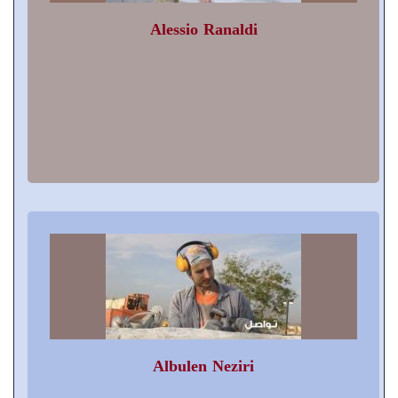
Alessio Ranaldi
Albulen Neziri