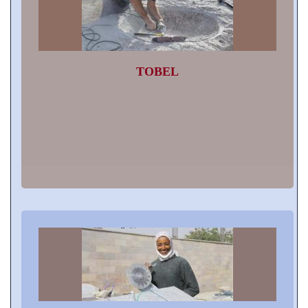
TOBEL