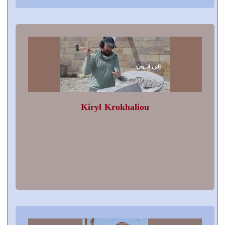
Kiryl Krokhaliou