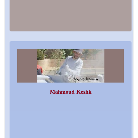
Mahmoud Keshk