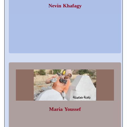
Nevin Khafagy
Maria Youssef