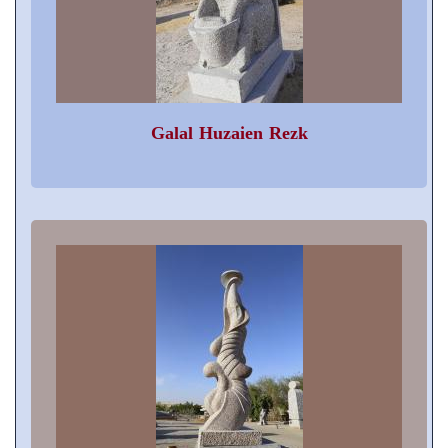
Galal Huzaien Rezk