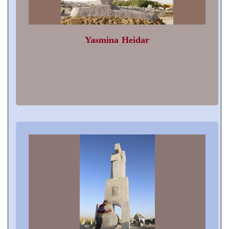
Yasmina Heidar