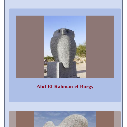
Abd El-Rahman el-Burgy