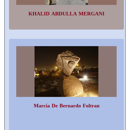
KHALID ABDULLA MERGANI
Marcia De Bernardo Foltran