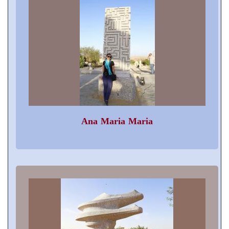
Ana Maria Maria