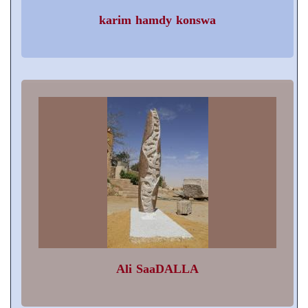
karim hamdy konswa
Ali SaaDALLA