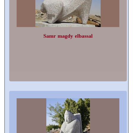
Samr magdy elbassal