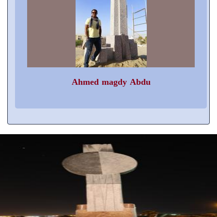
Ahmed magdy Abdu