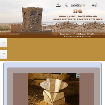
Skip to main content