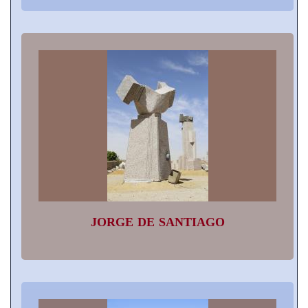
JORGE DE SANTIAGO