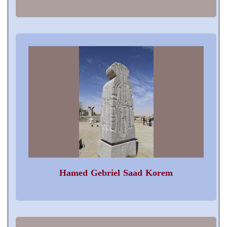
Hamed Gebriel Saad Korem