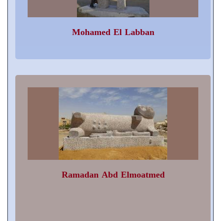
Mohamed El Labban
Ramadan Abd Elmoatmed