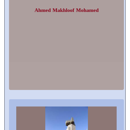
Ahmed Makhloof Mohamed