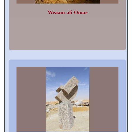
Weaam ali Omar