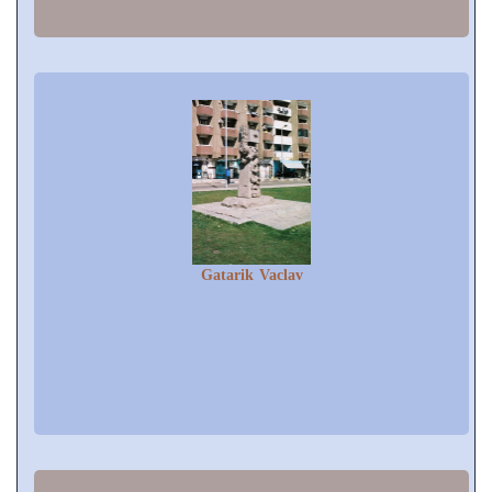
Gatarik Vaclav