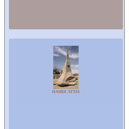
HAMDI ATTIA