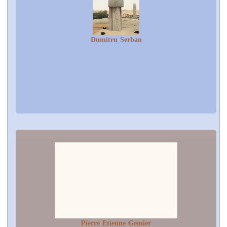
Dumitru Serban
Pierre Etienne Gemier