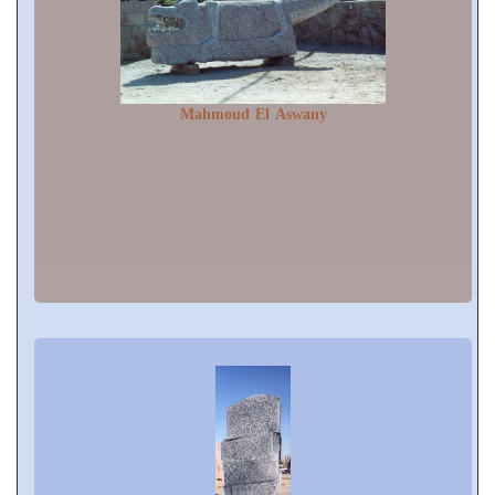
Mahmoud El Aswany