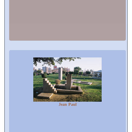
Jean Paul