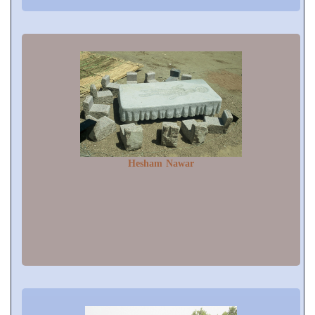
Hesham Nawar