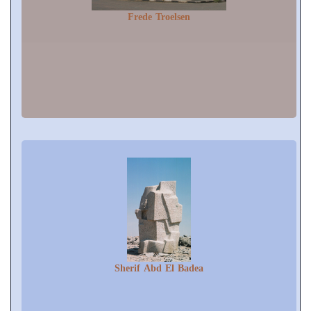
Frede Troelsen
Sherif Abd El Badea