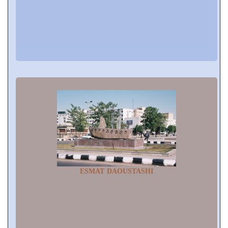
ESMAT DAOUSTASHI