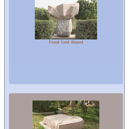
Fessal Saed Ahmed