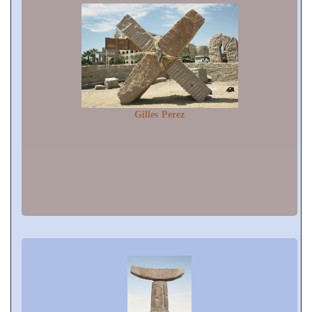
Gilles Perez