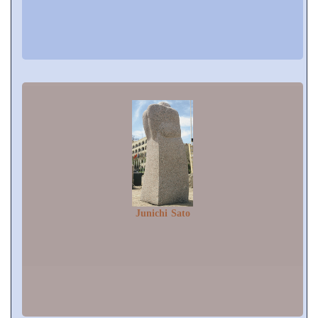
Junichi Sato