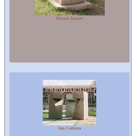
Hassan Kamel
Jon Coblaza