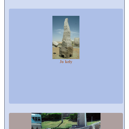
Jo kely