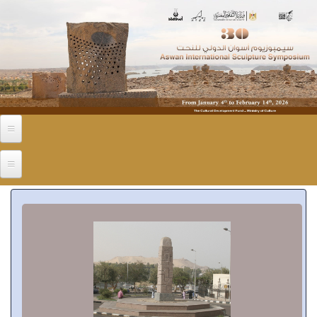
Skip to main content