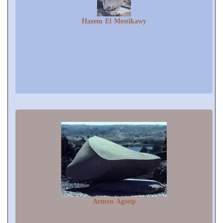
Hazem El Mestikawy
Armen Agoup