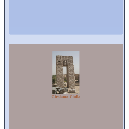
Girolamo Ciulla