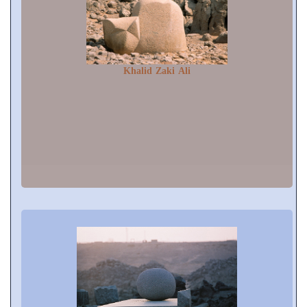
Khalid Zaki Ali