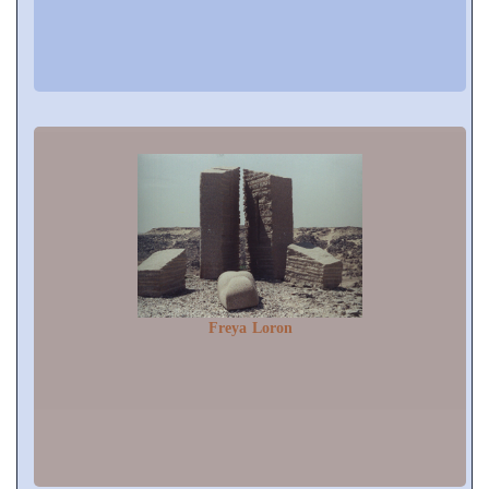
Freya Loron