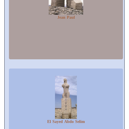
Jean Paul
El Sayed Abdo Selim