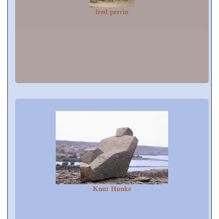
fred perrin
Knut Hunke