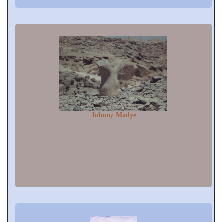
Johnny Madye