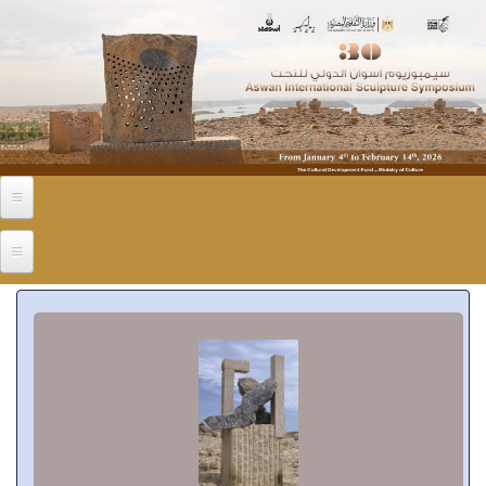
Skip to main content