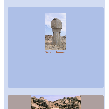
Salah Hmmad