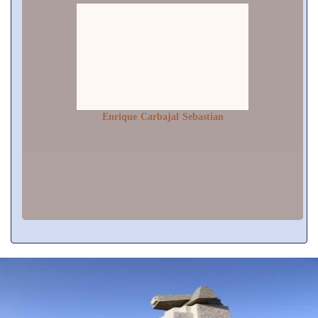
Enrique Carbajal Sebastian