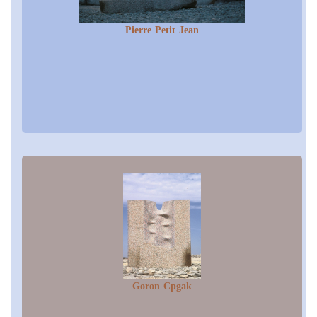
Pierre Petit Jean
Goron Cpgak