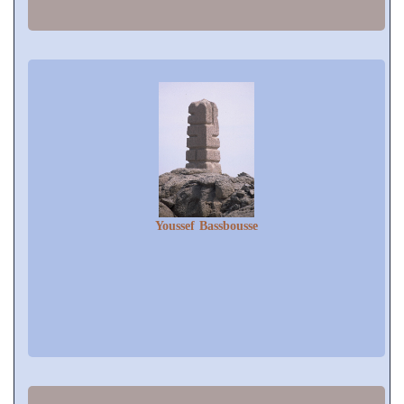
Youssef Bassbousse