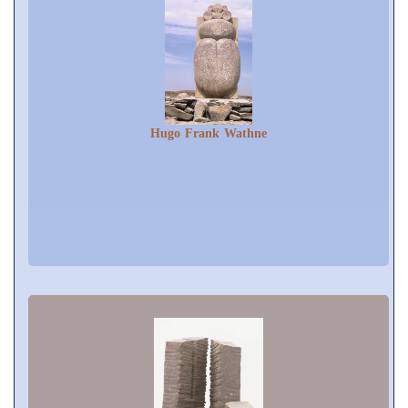
Hugo Frank Wathne