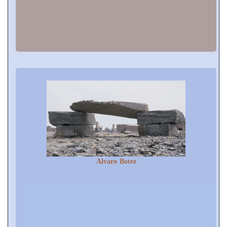
Alvaro Botez