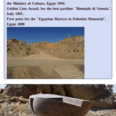
the Ministry of Culture, Egypt 1994.
Golden Lion Award, for the best pavilion "Bienniale di Venezia",
Italy 1995.
First prize for the "Egyptian Martyrs in Palestine Memorial",
Egypt 2000