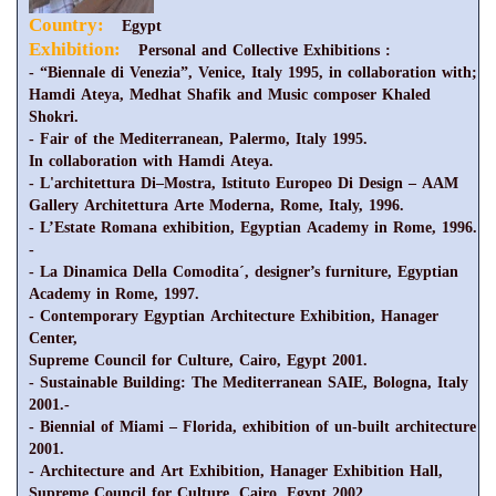
Country:
Egypt
Exhibition:
Personal and Collective Exhibitions :
- “Biennale di Venezia”, Venice, Italy 1995, in collaboration with;
Hamdi Ateya, Medhat Shafik and Music composer Khaled
Shokri.
- Fair of the Mediterranean, Palermo, Italy 1995.
In collaboration with Hamdi Ateya.
- L'architettura Di–Mostra, Istituto Europeo Di Design – AAM
Gallery Architettura Arte Moderna, Rome, Italy, 1996.
- L’Estate Romana exhibition, Egyptian Academy in Rome, 1996.
-
- La Dinamica Della Comodita´, designer’s furniture, Egyptian
Academy in Rome, 1997.
- Contemporary Egyptian Architecture Exhibition, Hanager
Center,
Supreme Council for Culture, Cairo, Egypt 2001.
- Sustainable Building: The Mediterranean SAIE, Bologna, Italy
2001.-
- Biennial of Miami – Florida, exhibition of un-built architecture
2001.
- Architecture and Art Exhibition, Hanager Exhibition Hall,
Supreme Council for Culture, Cairo, Egypt 2002.