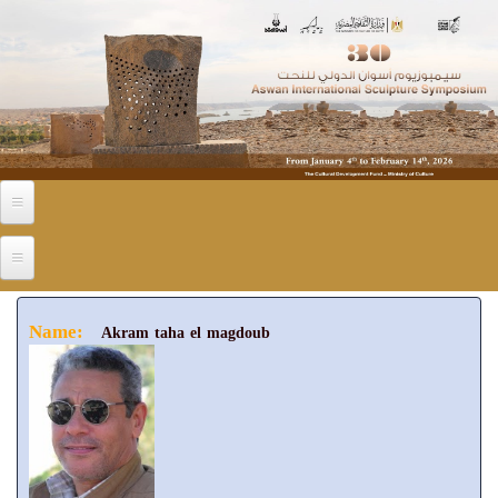
Skip to main content
Name:
Akram taha el magdoub