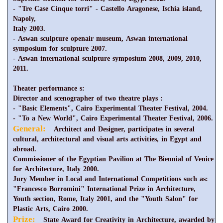
- "Tre Case Cinque torri" - Castello Aragonese, Ischia island,
Napoly,
Italy 2003.
- Aswan sculpture openair museum, Aswan international
symposium for sculpture 2007.
- Aswan international sculpture symposium 2008, 2009, 2010,
2011.
Theater performance s:
Director and scenographer of two theatre plays :
- "Basic Elements", Cairo Experimental Theater Festival, 2004.
- "To a New World", Cairo Experimental Theater Festival, 2006.
General:
Architect and Designer, participates in several
cultural, architectural and visual arts activities, in Egypt and
abroad.
Commissioner of the Egyptian Pavilion at The Biennial of Venice
for Architecture, Italy 2000.
Jury Member in Local and International Competitions such as:
"Francesco Borromini" International Prize in Architecture,
Youth section, Rome, Italy 2001, and the "Youth Salon" for
Plastic Arts, Cairo 2000.
Prize:
State Award for Creativity in Architecture, awarded by