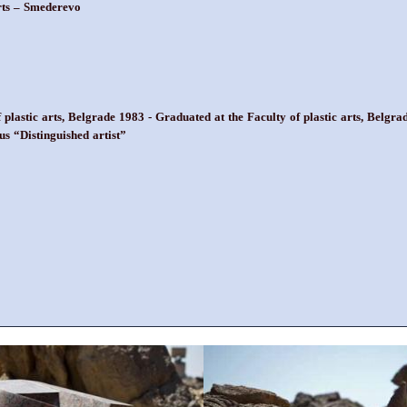
arts – Smederevo
f plastic arts, Belgrade 1983 - Graduated at the Faculty of plastic arts, Bel
us “Distinguished artist”