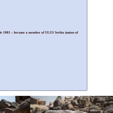
grade 1983 – became a member of ULUS Serbia (union of