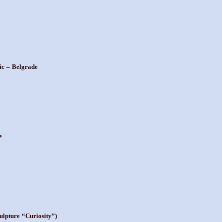
ic – Belgrade
e
ulpture “Curiosity”)