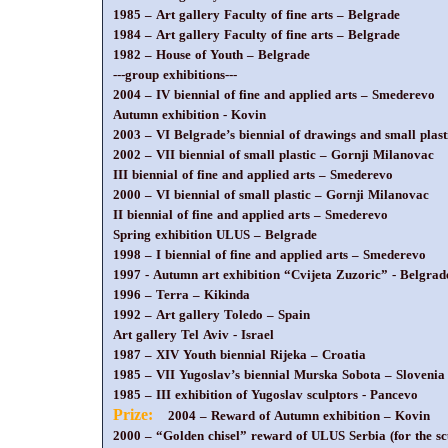
1985 – Art gallery Faculty of fine arts – Belgrade
1984 – Art gallery Faculty of fine arts – Belgrade
1982 – House of Youth – Belgrade
---group exhibitions---
2004 – IV biennial of fine and applied arts – Smederevo
Autumn exhibition - Kovin
2003 – VI Belgrade’s biennial of drawings and small plast
2002 – VII biennial of small plastic – Gornji Milanovac
III biennial of fine and applied arts – Smederevo
2000 – VI biennial of small plastic – Gornji Milanovac
II biennial of fine and applied arts – Smederevo
Spring exhibition ULUS – Belgrade
1998 – I biennial of fine and applied arts – Smederevo
1997 - Autumn art exhibition “Cvijeta Zuzoric” - Belgrad
1996 – Terra – Kikinda
1992 – Art gallery Toledo – Spain
Art gallery Tel Aviv - Israel
1987 – XIV Youth biennial Rijeka – Croatia
1985 – VII Yugoslav’s biennial Murska Sobota – Slovenia
1985 – III exhibition of Yugoslav sculptors - Pancevo
Prize:
2004 – Reward of Autumn exhibition – Kovin
2000 – “Golden chisel” reward of ULUS Serbia (for the sc