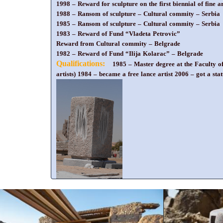
1998 – Reward for sculpture on the first biennial of fine 
1988 – Ransom of sculpture – Cultural commity – Serbia
1985 – Ransom of sculpture – Cultural commity – Serbia
1983 – Reward of Fund “Vladeta Petrovic”
Reward from Cultural commity – Belgrade
1982 – Reward of Fund “Ilija Kolarac” – Belgrade
Qualifications:
1985 – Master degree at the Faculty o
artists) 1984 – became a free lance artist 2006 – got a stat