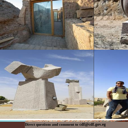
cdf@cdf.gov.eg
Direct questions and comment to