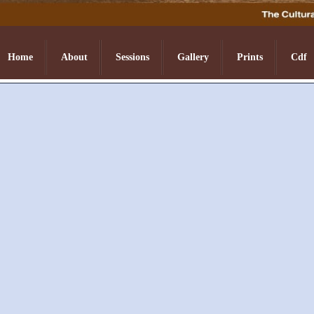
Home
About
Sessions
Gallery
Prints
Cdf