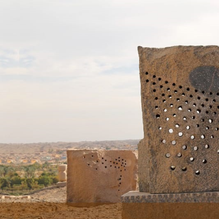
Skip to main content