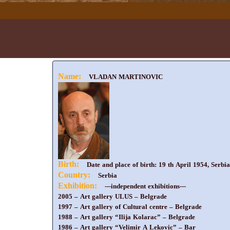
Name:
VLADAN MARTINOVIC
Birth:
Date and place of birth: 19 th April 1954, Serbia
Country:
Serbia
Exhibition:
---independent exhibitions---
2005 – Art gallery ULUS – Belgrade
1997 – Art gallery of Cultural centre – Belgrade
1988 – Art gallery “Ilija Kolarac” – Belgrade
1986 – Art gallery “Velimir A Lekovic” – Bar